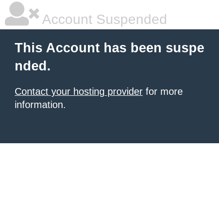
Account Suspended
This Account has been suspe
nded.
Contact your hosting provider
for more
information.