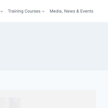
Training Courses
Media, News & Events