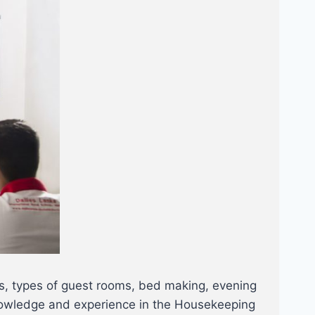
as, types of guest rooms, bed making, evening
, Knowledge and experience in the Housekeeping