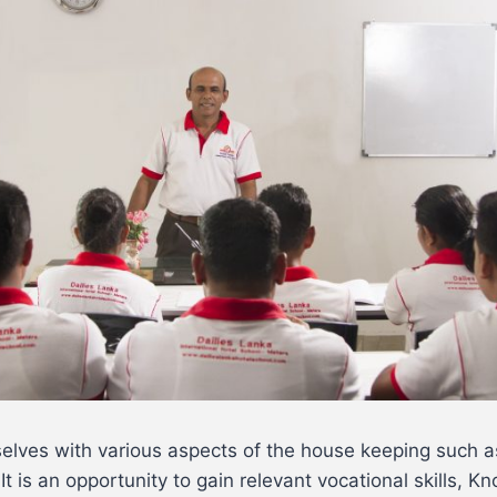
selves with various aspects of the house keeping such 
 It is an opportunity to gain relevant vocational skills