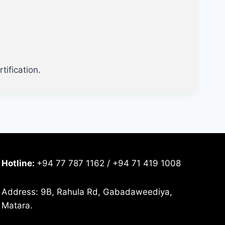
tification.
Hotline:
+94 77 787 1162 / +94 71 419 1008
Address: 9B, Rahula Rd, Gabadaweediya,
Matara.