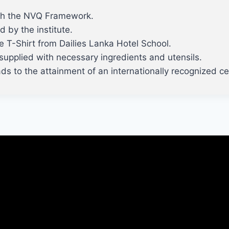
ith the NVQ Framework.
d by the institute.
ve T-Shirt from Dailies Lanka Hotel School.
be supplied with necessary ingredients and utensils.
s to the attainment of an internationally recognized cer