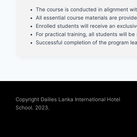
The course is conducted in alignment w
All essential course materials are provide
Enrolled students will receive an exclusi
For practical training, all students will 
Successful completion of the program lead
Copyright Dailies Lanka International Hotel
School. 2023.