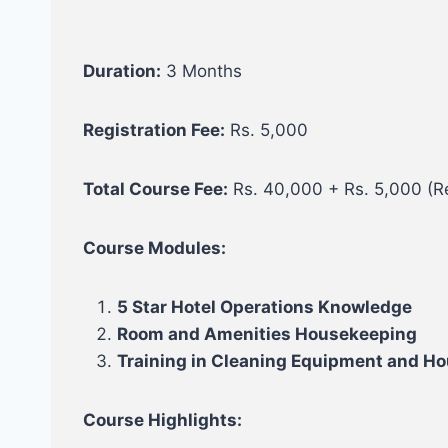
Duration:
3 Months
Registration Fee:
Rs. 5,000
Total Course Fee:
Rs. 40,000 + Rs. 5,000 (Re
Course Modules:
5 Star Hotel Operations Knowledge
Room and Amenities Housekeeping
Training in Cleaning Equipment and H
Course Highlights: