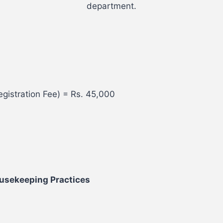
department.
gistration Fee) = Rs. 45,000
ousekeeping Practices