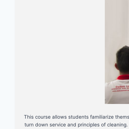
This course allows students familiarize them
turn down service and principles of cleaning.