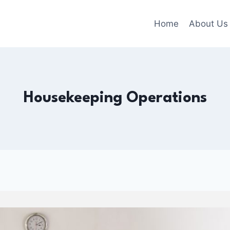
Home
About Us
Housekeeping Operations