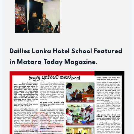
Dailies Lanka Hotel School Featured
in Matara Today Magazine.