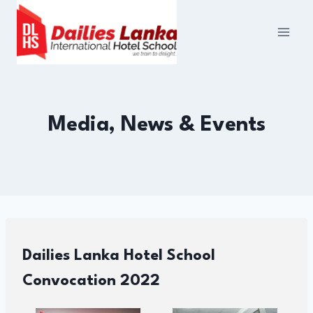
Skip
to
content
Media, News & Events
Dailies Lanka Hotel School
Convocation 2022