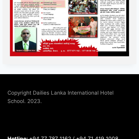
Copyright Dailies Lanka International Hotel
School. 2023.
Hotline:
+94 77 787 1162 / +94 71 419 1008