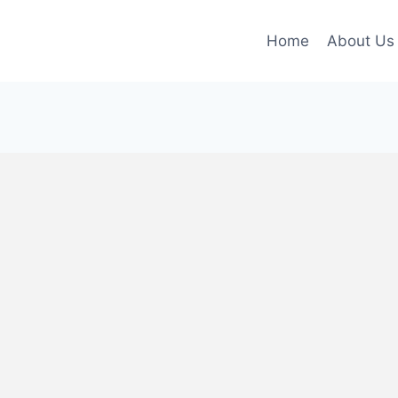
Home
About Us