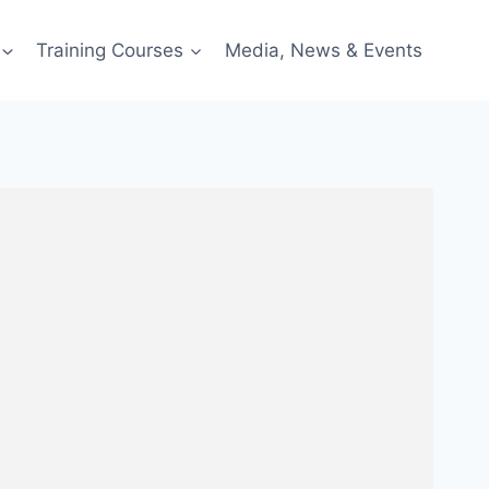
Training Courses
Media, News & Events