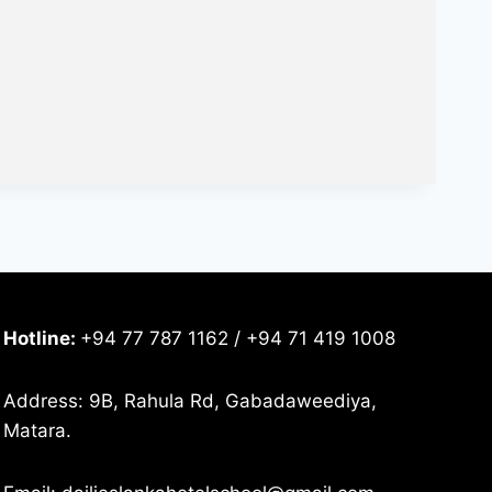
Hotline:
+94 77 787 1162 / +94 71 419 1008
Address: 9B, Rahula Rd, Gabadaweediya,
Matara.