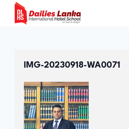
Skip
to
content
IMG-20230918-WA0071