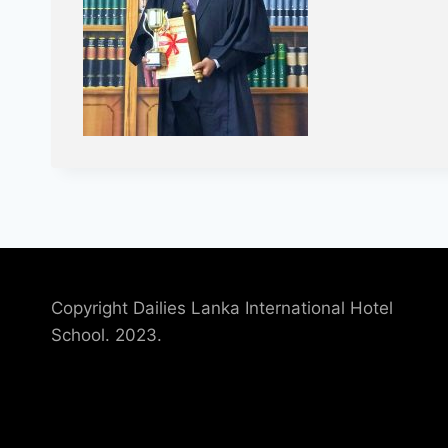
Copyright Dailies Lanka International Hotel
School. 2023.