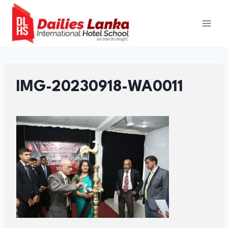
Skip
to
content
IMG-20230918-WA0011