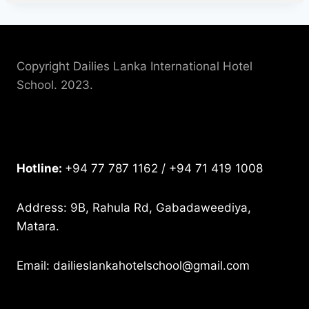
Copyright Dailies Lanka International Hotel
School. 2023.
Hotline:
+94 77 787 1162 / +94 71 419 1008
Address: 9B, Rahula Rd, Gabadaweediya,
Matara.
Email: dailieslankahotelschool@gmail.com