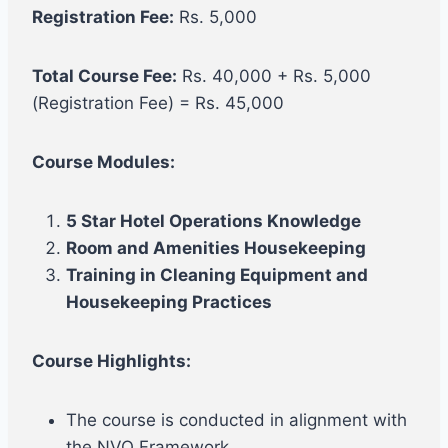
Registration Fee:
Rs. 5,000
Total Course Fee:
Rs. 40,000 + Rs. 5,000
(Registration Fee) = Rs. 45,000
Course Modules:
5 Star Hotel Operations Knowledge
Room and Amenities Housekeeping
Training in Cleaning Equipment and
Housekeeping Practices
Course Highlights:
The course is conducted in alignment with
the NVQ Framework.