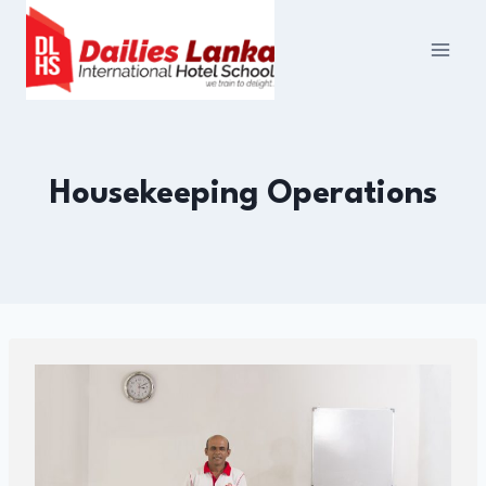
Skip
to
content
Housekeeping Operations