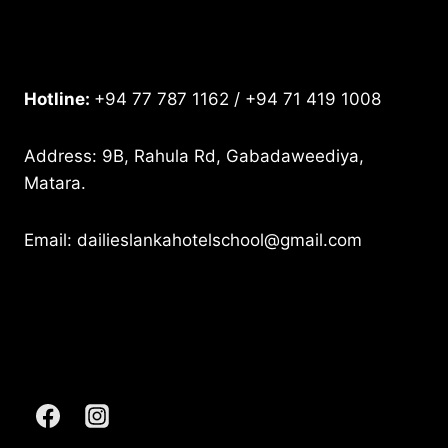
Hotline:
+94 77 787 1162 / +94 71 419 1008
Address: 9B, Rahula Rd, Gabadaweediya,
Matara.
Email: dailieslankahotelschool@gmail.com