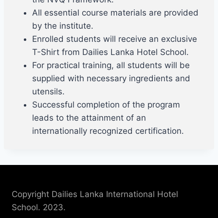
All essential course materials are provided
by the institute.
Enrolled students will receive an exclusive
T-Shirt from Dailies Lanka Hotel School.
For practical training, all students will be
supplied with necessary ingredients and
utensils.
Successful completion of the program
leads to the attainment of an
internationally recognized certification.
Copyright Dailies Lanka International Hotel
School. 2023.