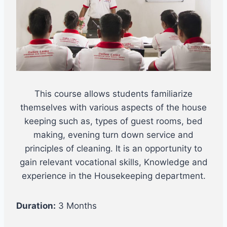
This course allows students familiarize
themselves with various aspects of the house
keeping such as, types of guest rooms, bed
making, evening turn down service and
principles of cleaning. It is an opportunity to
gain relevant vocational skills, Knowledge and
experience in the Housekeeping department.
Duration:
3 Months